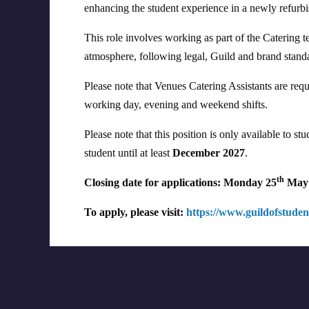
enhancing the student experience in a newly refurb
This role involves working as part of the Catering t
atmosphere, following legal, Guild and brand standa
Please note that Venues Catering Assistants are req
working day, evening and weekend shifts.
Please note that this position is only available to 
student until at least
December 2027
.
th
Closing date for applications: Monday 25
May 
To apply, please visit:
https://www.guildofstudent