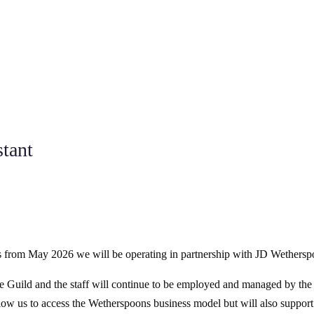
stant
, as from May 2026 we will be operating in partnership with JD Wethersp
he Guild and the staff will continue to be employed and managed by the
low us to access the Wetherspoons business model but will also support