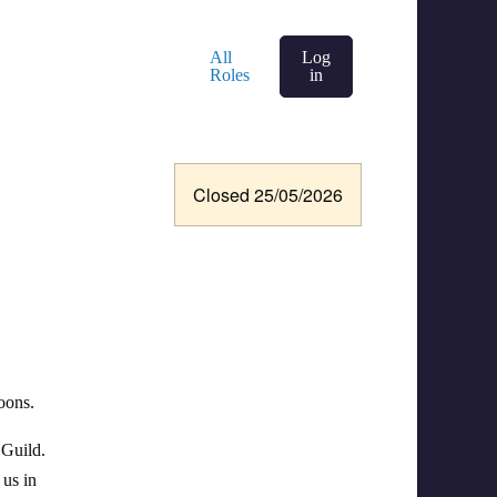
All
Log
Roles
in
Closed 25/05/2026
oons.
 Guild.
 us in