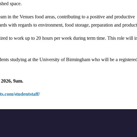
ished space.
eam in the Venues food areas, contributing to a positive and productive
rds with regards to environment, food storage, preparation and product
uired to work up to 20 hours per week during term time. This role will 
students studying at the University of Birmingham who will be a registere
2026, 9am.
s.com/studentstaff/