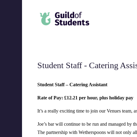
Student Staff - Catering Assi
Student Staff – Catering Assistant
Rate of Pay: £12.21 per hour, plus holiday pay
It’s a really exciting time to join our Venues team
Joe’s bar will continue to be run and managed by t
The partnership with Wetherspoons will not only al