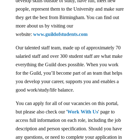
develop skills outside of study, have fun, meet new
people, represent them to the University and make sure
they get the best from Birmingham. You can find out
more about us by visiting our
website:
www.guildofstudents.com
Our talented staff team, made up of approximately 70
salaried staff and over 300 student staff are what make
everything the Guild does possible. When you work
for the Guild, you’ll become part of an team that helps
you develop your career, supports you and enables a
good work/study/life balance.
You can apply for all of our vacancies on this portal,
but please also check our '
Work With Us
' page to
access full information on each role, including the job
description and person specification. Should you have
any questions, or need to complete your application in