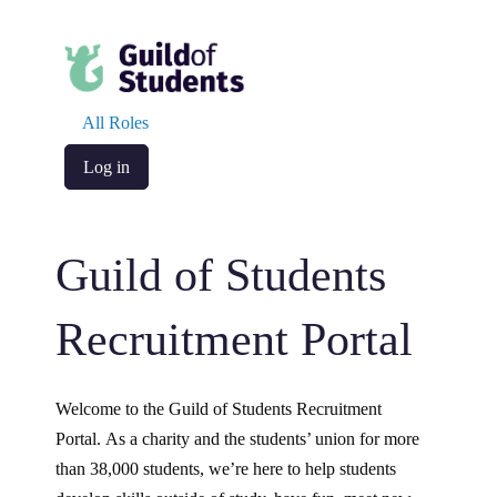
All Roles
Log in
Guild of Students
Recruitment Portal
Welcome to the Guild of Students Recruitment
Portal. As a charity and the students’ union for more
than 38,000 students, we’re here to help students