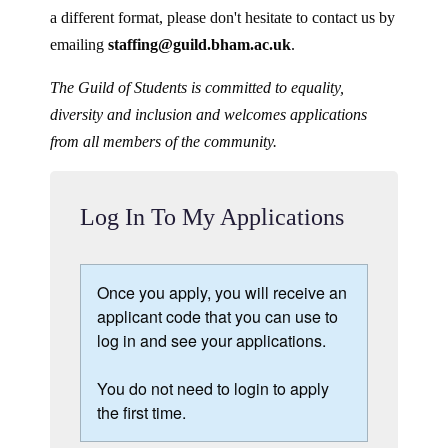
a different format, please don't hesitate to contact us by
emailing
staffing@guild.bham.ac.uk
.
The Guild of Students is committed to equality,
diversity and inclusion and welcomes applications
from all members of the community.
Log In To My Applications
Once you apply, you will receive an
applicant code that you can use to
log in and see your applications.
You do not need to login to apply
the first time.