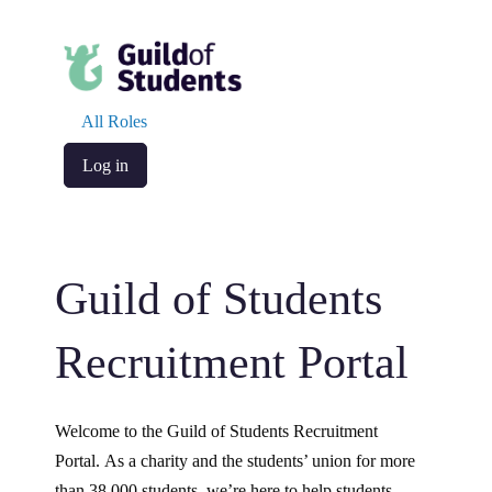
All Roles
Log in
Guild of Students
Recruitment Portal
Welcome to the Guild of Students Recruitment
Portal. As a charity and the students’ union for more
than 38,000 students, we’re here to help students