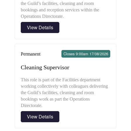
the Guild’s facilities, cleaning and room
bookings and reception services within the
Operations Directorate.
View Details
Closes 9:00am 17/08/2026
Permanent
Cleaning Supervisor
This role is part of the Facilities department
working collectively with colleagues delivering
the Guild’s facilities, cleaning and room
bookings work as part the Operations
Directorate.
View Details