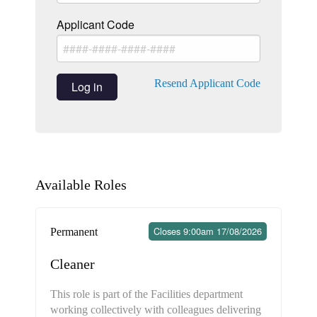
Applicant Code
Resend Applicant Code
Log in
Available Roles
Closes 9:00am 17/08/2026
Permanent
Cleaner
This role is part of the Facilities department
working collectively with colleagues delivering