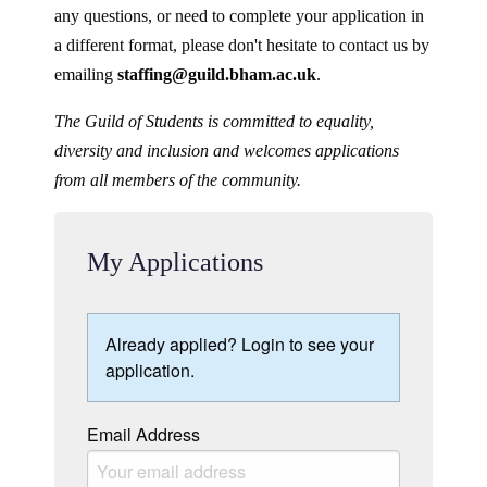
any questions, or need to complete your application in
a different format, please don't hesitate to contact us by
emailing
staffing@guild.bham.ac.uk
.
The Guild of Students is committed to equality,
diversity and inclusion and welcomes applications
from all members of the community.
My Applications
Already applied? Login to see your
application.
Email Address