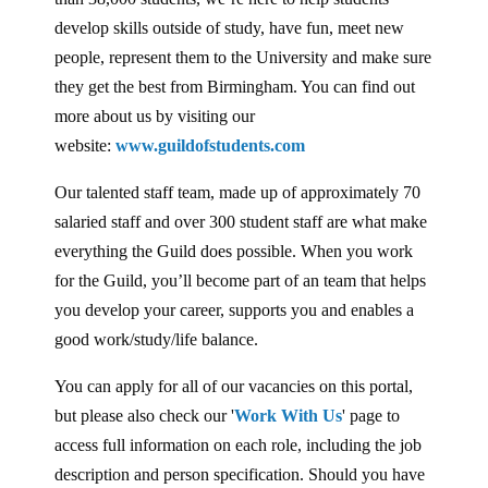
develop skills outside of study, have fun, meet new
people, represent them to the University and make sure
they get the best from Birmingham. You can find out
more about us by visiting our
website:
www.guildofstudents.com
Our talented staff team, made up of approximately 70
salaried staff and over 300 student staff are what make
everything the Guild does possible. When you work
for the Guild, you’ll become part of an team that helps
you develop your career, supports you and enables a
good work/study/life balance.
You can apply for all of our vacancies on this portal,
but please also check our '
Work With Us
' page to
access full information on each role, including the job
description and person specification. Should you have